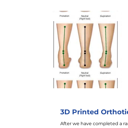
3D Printed Orthoti
After we have completed a ra