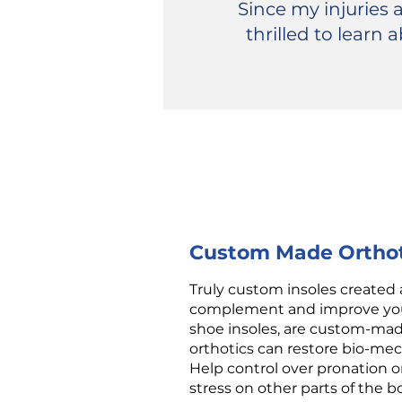
Since my injuries
thrilled to learn
Custom Made Orthot
Truly custom insoles created 
complement and improve your 
shoe insoles, are custom-mad
orthotics can restore bio-me
Help control over pronation o
stress on other parts of the b