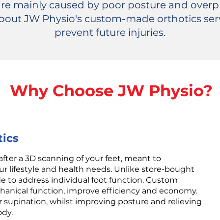
 are mainly caused by poor posture and overpr
 about JW Physio's custom-made orthotics ser
prevent future injuries.
Why Choose JW Physio?
ics
after a 3D scanning of your feet, meant to
lifestyle and health needs. Unlike store-bought
e to address individual foot function. Custom
chanical function, improve efficiency and economy.
r supination, whilst improving posture and relieving
ody.