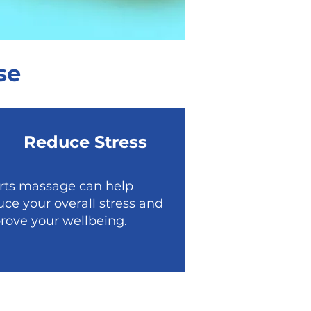
se
Reduce Stress
rts massage can help
uce your overall stress and
rove your wellbeing.