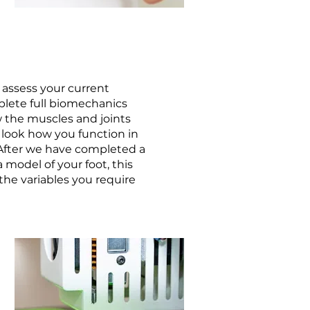
 assess your current
lete full biomechanics
w the muscles and joints
 look how you function in
 After we have completed a
 model of your foot, this
he variables you require