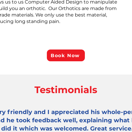
lows us to us Computer Aided Design to manipulate
build you an orthotic. Our Orthotics are made from
rade materials. We only use the best material,
ducing long standing pain.
Book Now
Testimonials
y friendly and I appreciated his whole-pe
and he took feedback well, explaining what
 did it which was welcomed. Great service