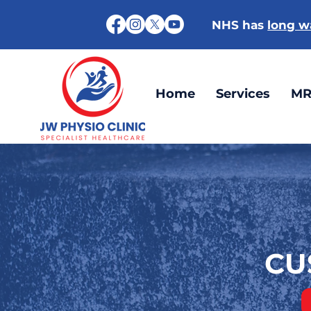
NHS has
long wa
Home
Services
MR
CU