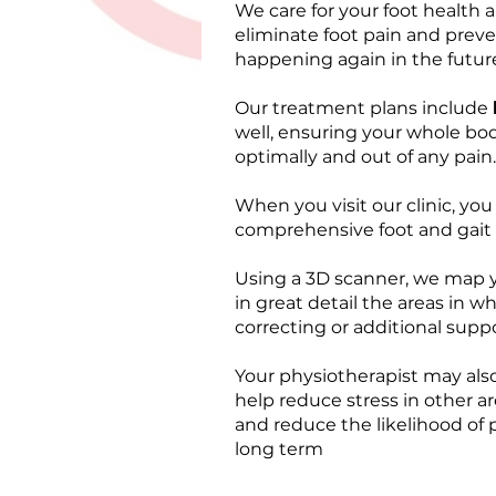
We care for your foot health a
eliminate foot pain and preve
happening again in the futur
Our treatment plans include
well, ensuring your whole bod
optimally and out of any pain.
When you visit our clinic, you 
comprehensive foot and gait a
Using a 3D scanner, we map 
in great detail the areas in 
correcting or additional suppo
Your physiotherapist may also
help reduce stress in other a
and reduce the likelihood of
long term