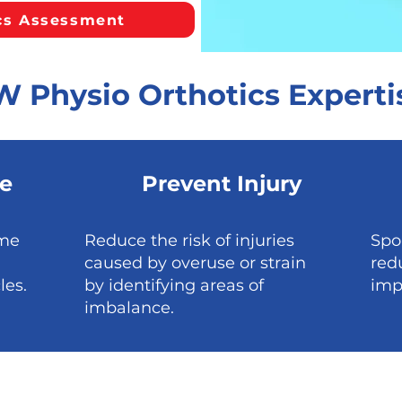
cs Assessment
W Physio Orthotics Experti
e
Prevent Injury
ime
Reduce the risk of injuries
Spo
caused by overuse or strain
red
les.
by identifying areas of
imp
imbalance.