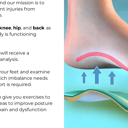
nd our mission is to
nt injuries from
e.
knee
,
hip
, and
back
as
y is functioning
will receive a
nalysis.
your feet and examine
which imbalance needs
rt is required.
 give you exercises to
reas to improve posture
 pain and dysfunction