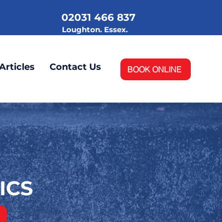
02031 466 837
.
Loughton. Essex.
Articles
Contact Us
BOOK ONLINE
ICS