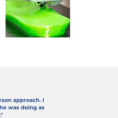
rson approach. I
 he was doing as
."