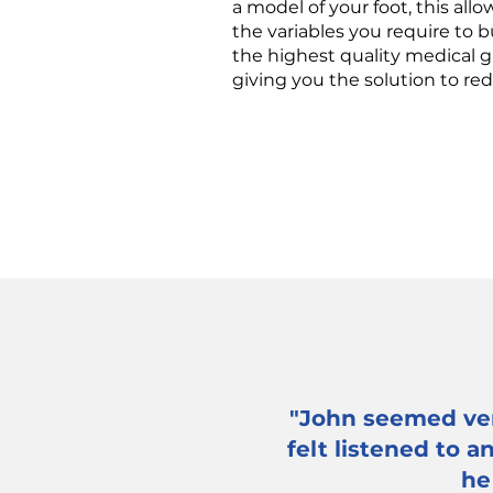
a model of your foot, this al
the variables you require to 
the highest quality medical g
giving you the solution to re
"John seemed ver
felt listened to 
he