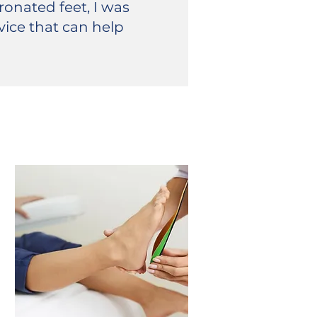
onated feet, I was
vice that can help