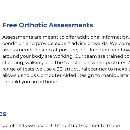
Free Orthotic Assessments
Assessments are meant to offer additional information,
condition and provide expert advice onwards. We comp
assessments, looking at posture, foot function and ho
around your body are working. Our team are trained to
standing, walking and the transfer between postures.
range of tests we use a 3D structural scanner to make a
allows us to us Computer Aided Design to manipulate t
to build you an orthotic.
cs
nge of tests we use a 3D structural scanner to make