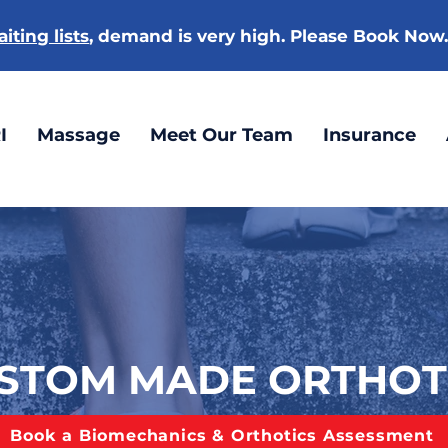
iting lists
, demand is very high. Please Book Now
I
Massage
Meet Our Team
Insurance
STOM MADE ORTHOT
Book a Biomechanics & Orthotics Assessment