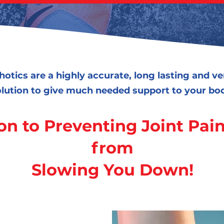
hotics are a highly accurate, long lasting and v
lution to give much needed support to your bo
on to Preventing Joint Pain
from
Slowing You Down!