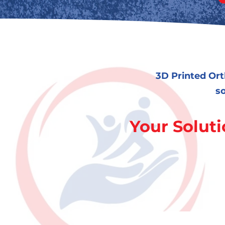
3D Printed Ort
so
Your Soluti