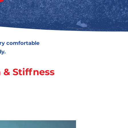
ery comfortable
dy.
 & Stiffness