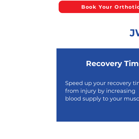
Book Your Orthoti
J
Recovery Tim
Speed up your recovery t
from injury by increasing
blood supply to your musc