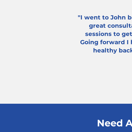
"I went to John b
great consult
sessions to ge
Going forward I
healthy back
Need A