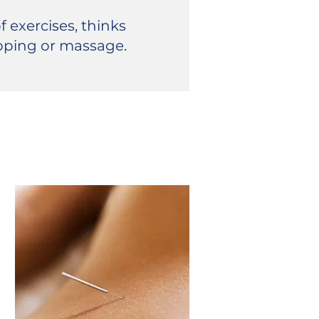
f exercises, thinks
pping or massage.