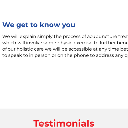
We get to know you
We will explain simply the process of acupuncture trea
which will involve some physio exercise to further benef
of our holistic care we will be accessible at any time 
to speak to in person or on the phone to address any 
Testimonials