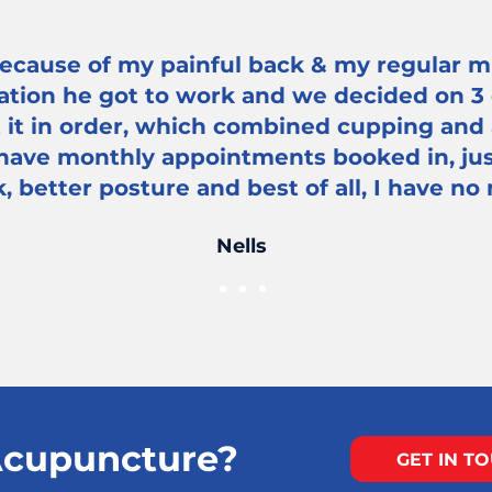
ecause of my painful back & my regular mi
ation he got to work and we decided on 3
t it in order, which combined cupping and
 have monthly appointments booked in, jus
, better posture and best of all, I have no
Nells
cupuncture?
GET IN T