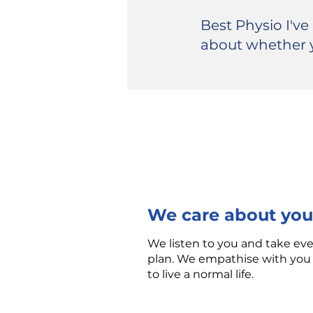
Best Physio I've
about whether 
We care about you
We listen to you and take ev
plan. We empathise with you 
to live a normal life.