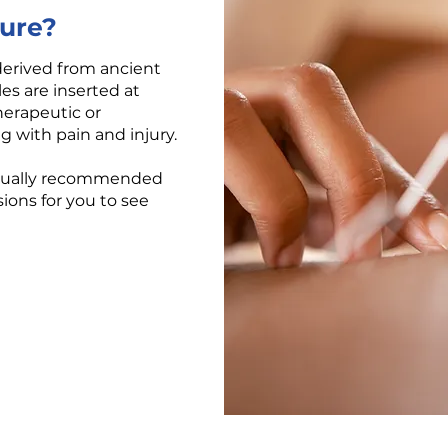
ure?
derived from ancient
es are inserted at
therapeutic or
 with pain and injury.
usually recommended
ions for you to see