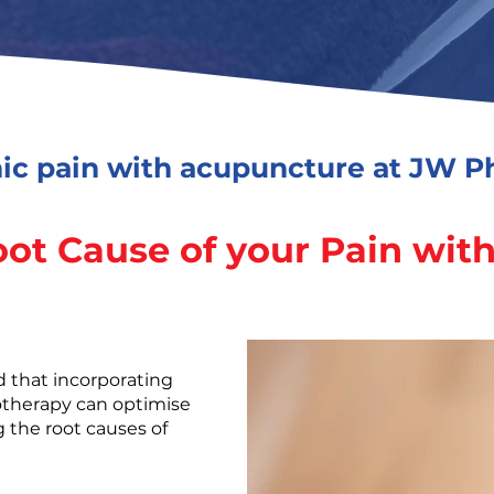
ic pain with acupuncture at JW Ph
oot Cause of your Pain wit
d that incorporating
otherapy can optimise
 the root causes of