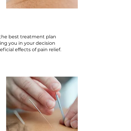
the best treatment plan
ing you in your decision
cial effects of pain relief.