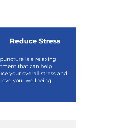
Reduce Stress
puncture is a relaxing
atment that can help
uce your overall stress and
rove your wellbeing.