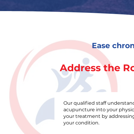
Ease chron
Address the R
Our qualified staff understan
acupuncture into your physi
your treatment by addressing
your condition.