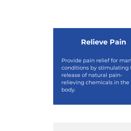
Relieve Pain
Provide pain relief for ma
conditions by stimulating 
release of natural pain-
relieving chemicals in the
body.