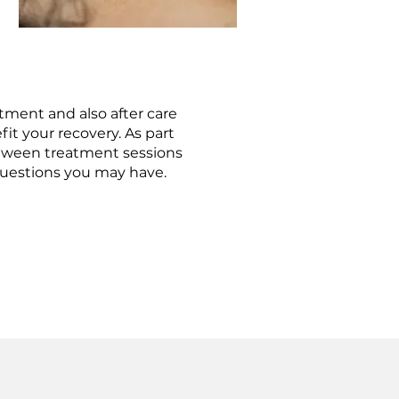
tment and also after care
it your recovery. As part
between treatment sessions
questions you may have.