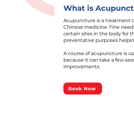
What is Acupunct
​Acupuncture is a treatment 
Chinese medicine. Fine needl
certain sites in the body for 
preventative purposes helping
A course of acupuncture is 
because it can take a few sess
improvements.
Book Now