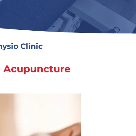
ysio Clinic
h Acupuncture