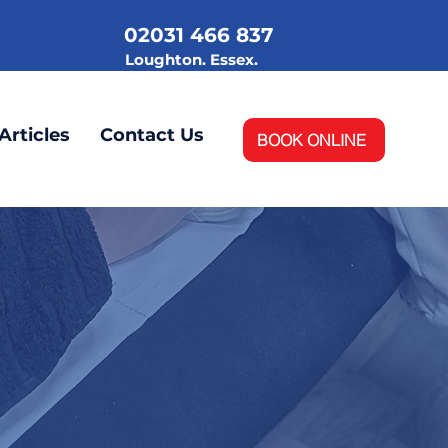
02031 466 837
.
Loughton. Essex.
Articles
Contact Us
BOOK ONLINE