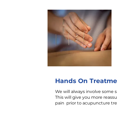
Hands On Treatme
We will always involve some so
This will give you more reassu
pain prior to acupuncture t