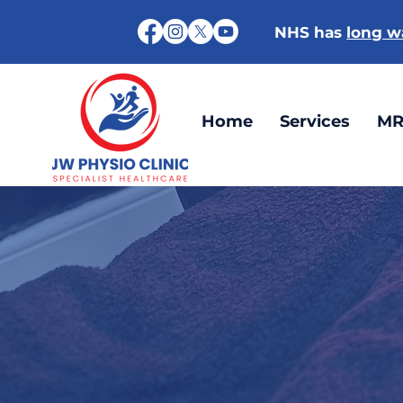
NHS has
long wa
Home
Services
MR