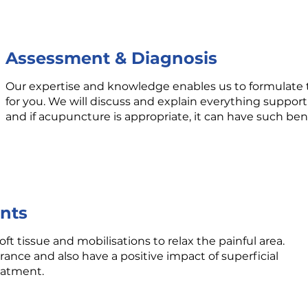
Assessment & Diagnosis
Our expertise and knowledge enables us to formulate 
for you. We will discuss and explain everything support
and if acupuncture is appropriate, it can have such benefi
nts
ft tissue and mobilisations to relax the painful area.
rance and also have a positive impact of superficial
reatment.