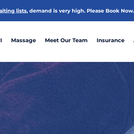
iting lists
, demand is very high. Please Book Now
I
Massage
Meet Our Team
Insurance
ACUPUNCTURE