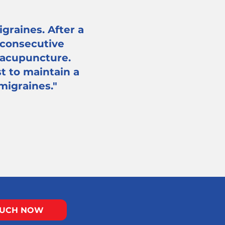
graines. After a
 consecutive
 acupuncture.
t to maintain a
 migraines."
OUCH NOW