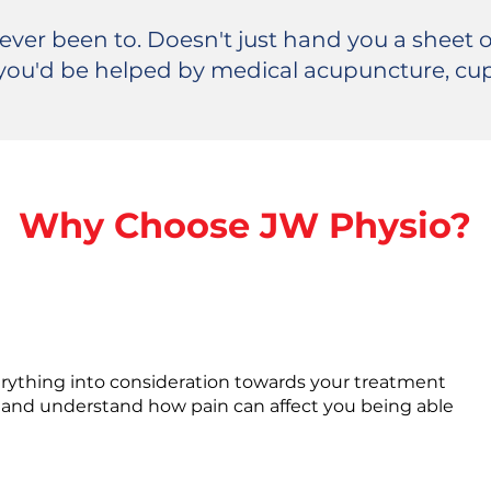
 ever been to. Doesn't just hand you a sheet o
you'd be helped by medical acupuncture, cu
Why Choose JW Physio?
erything into consideration towards your treatment
and understand how pain can affect you being able