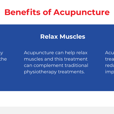
Benefits of Acupuncture
Relax Muscles
ny
Acupuncture can help relax
Acu
the
muscles and this treatment
tre
can complement traditional
red
physiotherapy treatments.
imp