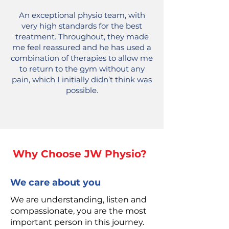
An exceptional physio team, with
very high standards for the best
treatment. Throughout, they made
me feel reassured and he has used a
combination of therapies to allow me
to return to the gym without any
pain, which I initially didn’t think was
possible.
Why Choose JW Physio?
We care about you
We are understanding, listen and
compassionate, you are the most
important person in this journey.