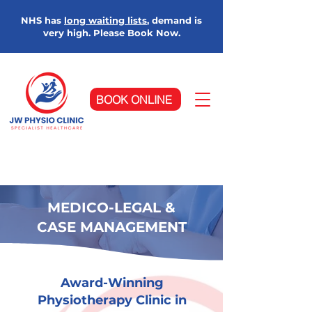
NHS has
long waiting lists
, demand is
very high. Please Book Now.
BOOK ONLINE
MEDICO-LEGAL &
CASE MANAGEMENT
Award-Winning
Physiotherapy Clinic in