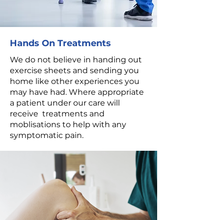
Hands On Treatments
We do not believe in handing out
exercise sheets and sending you
home like other experiences you
may have had. Where appropriate
a patient under our care will
receive treatments and
moblisations to help with any
symptomatic pain.