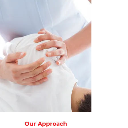
Our Approach