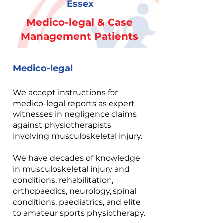
Essex
Medico-legal & Case
Management Patients
Medico-legal
We accept instructions for
medico-legal reports as expert
witnesses in negligence claims
against physiotherapists
involving musculoskeletal injury.
We have decades of knowledge
in musculoskeletal injury and
conditions, rehabilitation,
orthopaedics, neurology, spinal
conditions, paediatrics, and elite
to amateur sports physiotherapy.