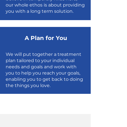
our whole ethos is about providing
you with a long term solution.
A Plan for You
We will put together a treatment
plan tailored to your individual
needs and goals and work with
you to help you reach your goals,
enabling you to get back to doing
the things you love.