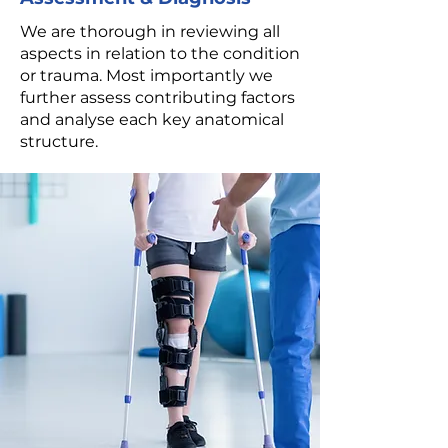
We are thorough in reviewing all
aspects in relation to the condition
or trauma. Most importantly we
further assess contributing factors
and analyse each key anatomical
structure.