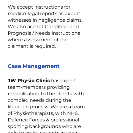
We accept instructions for
medico-legal reports as expert
witnesses in negligence claims.
We also accept Condition and
Prognosis / Needs instructions
where assessment of the
claimant is required.
Case Management
JW Physio Clinic
has expert
team-members providing
rehabilitation to the clients with
complex needs during the
litigation process. We are a team
of Physiotherapists, with NHS,
Defence Forces & professional
sporting backgrounds who are
able to assist patients in their