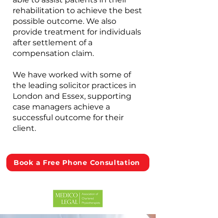
rehabilitation to achieve the best
possible outcome. We also
provide treatment for individuals
after settlement of a
compensation claim.
We have worked with some of
the leading solicitor practices in
London and Essex, supporting
case managers achieve a
successful outcome for their
client.
Book a Free Phone Consultation