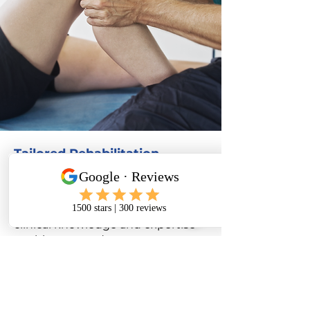
Tailored Rehabilitation
Programmes
Every patient is different and
unique to us at our clinic. Our
clinical knowledge and expertise
enables us to adapt our
programme specifically for you.
We want you to stay active and
guide you through each stage to
full recovery.