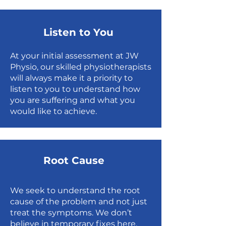
Listen to You
At your initial assessment at JW
Physio, our skilled physiotherapists
will always make it a priority to
listen to you to understand how
you are suffering and what you
would like to achieve.
Root Cause
We seek to understand the root
cause of the problem and not just
treat the symptoms. We don’t
believe in temporary fixes here,