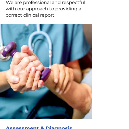
We are professional and respectful
with our approach to providing a
correct clinical report.
Assessment & Diagnosis