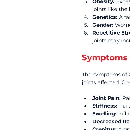
Obesity:
 Exce
joints like the
Genetics:
 A fa
Gender:
 Women
Repetitive Str
joints may incr
Symptoms o
The symptoms of O
joints affected. 
Joint Pain:
 Pa
Stiffness:
 Part
Swelling:
 Infl
Decreased Ra
Crepitus:
 A gr