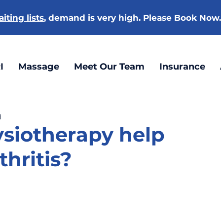
iting lists
, demand is very high. Please Book Now
I
Massage
Meet Our Team
Insurance
d
siotherapy help
thritis?