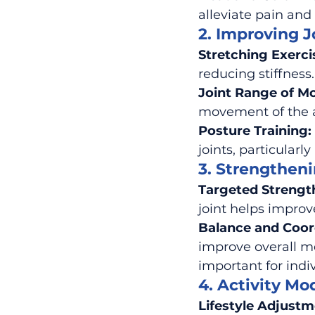
alleviate pain and
2. Improving J
Stretching Exerci
reducing stiffness.
Joint Range of Mo
movement of the af
Posture Training:
joints, particularl
3. Strengthen
Targeted Strengt
joint helps improv
Balance and Coord
improve overall mo
important for indi
4. Activity Mod
Lifestyle Adjustm