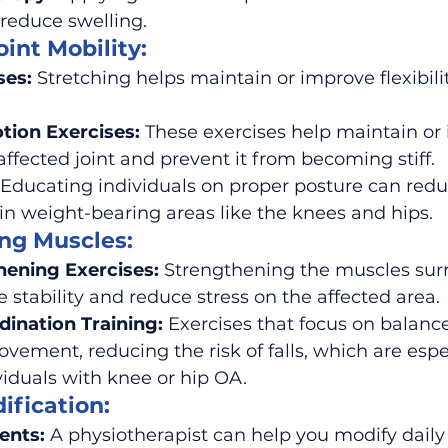
 reduce swelling.
oint Mobility:
ses:
 Stretching helps maintain or improve flexibility
tion Exercises:
 These exercises help maintain or 
fected joint and prevent it from becoming stiff.
 Educating individuals on proper posture can redu
y in weight-bearing areas like the knees and hips.
ing Muscles:
hening Exercises:
 Strengthening the muscles sur
e stability and reduce stress on the affected area.
ination Training:
 Exercises that focus on balanc
vement, reducing the risk of falls, which are espec
viduals with knee or hip OA.
ification:
ents:
 A physiotherapist can help you modify daily a