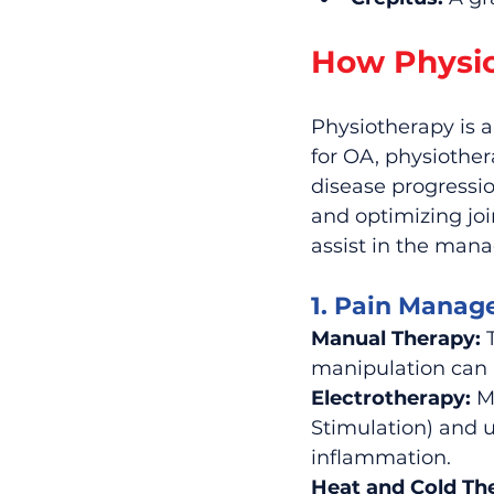
How Physio
Physiotherapy is a
for OA, physiother
disease progressio
and optimizing jo
assist in the man
1. Pain Manag
Manual Therapy:
 
manipulation can
Electrotherapy:
 M
Stimulation) and 
inflammation.
Heat and Cold Th