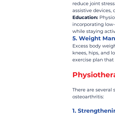
reduce joint stre
assistive devices
Education:
 Physio
incorporating low
while staying activ
5. Weight Ma
Excess body weight
knees, hips, and l
exercise plan that
Physiothera
There are several 
osteoarthritis:
1. Strengtheni