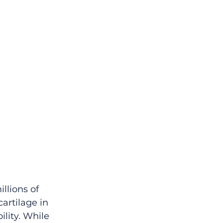
llions of 
artilage in 
lity. While 