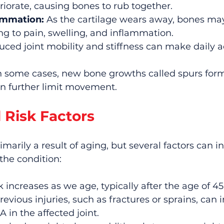
riorate, causing bones to rub together.
ammation:
 As the cartilage wears away, bones m
ding to pain, swelling, and inflammation.
uced joint mobility and stiffness can make daily ac
In some cases, new bone growths called spurs for
an further limit movement.
 Risk Factors
rimarily a result of aging, but several factors can i
 the condition:
sk increases as we age, typically after the age of 45
revious injuries, such as fractures or sprains, can 
A in the affected joint.