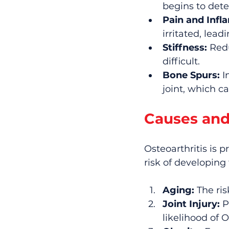
begins to dete
Pain and Infl
irritated, lea
Stiffness:
 Red
difficult.
Bone Spurs:
 
joint, which c
Causes and
Osteoarthritis is p
risk of developing
Aging:
 The ri
Joint Injury:
 P
likelihood of O