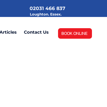
02031 466 837
.
Loughton. Essex.
Articles
Contact Us
BOOK ONLINE