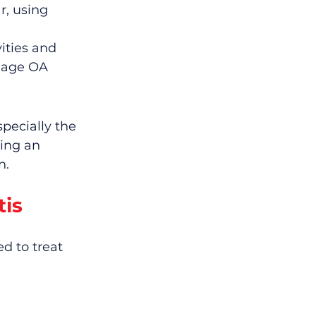
, using 
ities and 
nage OA 
pecially the 
ing an 
n.
tis
d to treat 