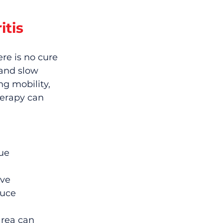
itis
re is no cure 
 and slow 
g mobility, 
erapy can 
ue 
ve 
uce 
area can 