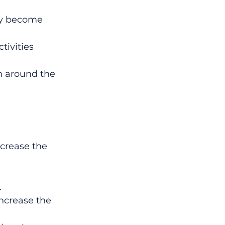
ay become 
tivities 
m around the 
ncrease the 
.
increase the 