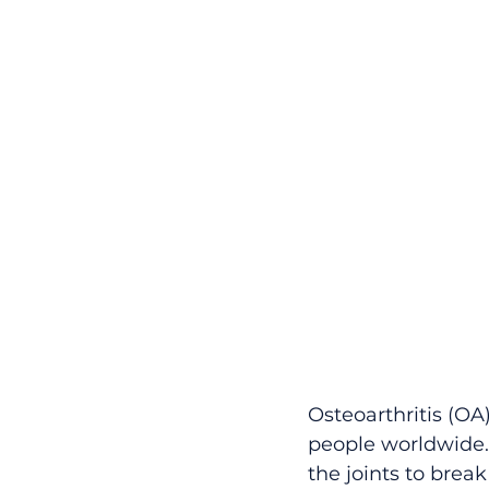
Osteoarthritis (OA)
people worldwide. I
the joints to brea