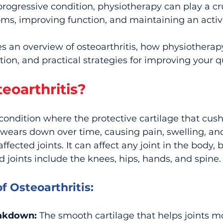
 progressive condition, physiotherapy can play a cru
, improving function, and maintaining an active 
des an overview of osteoarthritis, how physiotherap
on, and practical strategies for improving your qual
eoarthritis?
a condition where the protective cartilage that cush
 wears down over time, causing pain, swelling, an
ected joints. It can affect any joint in the body, 
joints include the knees, hips, hands, and spine.
f Osteoarthritis:
eakdown:
 The smooth cartilage that helps joints mo