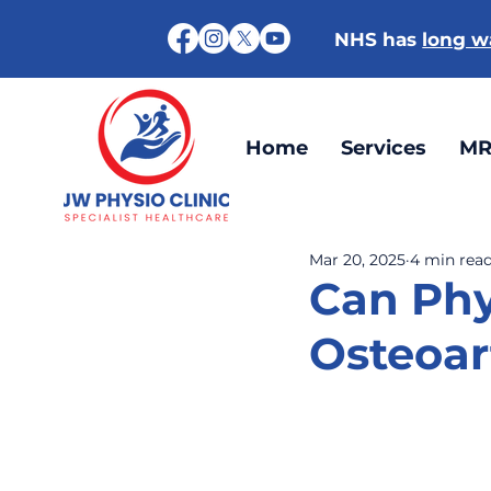
NHS has
long wa
Home
Services
MR
Mar 20, 2025
4 min rea
Can Phy
Osteoar