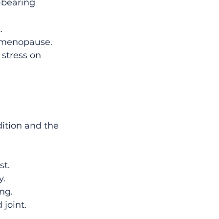
-bearing 
.
r menopause.
 stress on 
ition and the 
st.
y.
ng.
 joint.