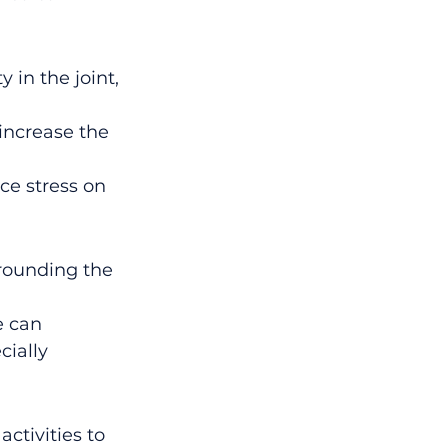
 in the joint, 
increase the 
ce stress on 
rounding the 
e can 
ially 
ctivities to 