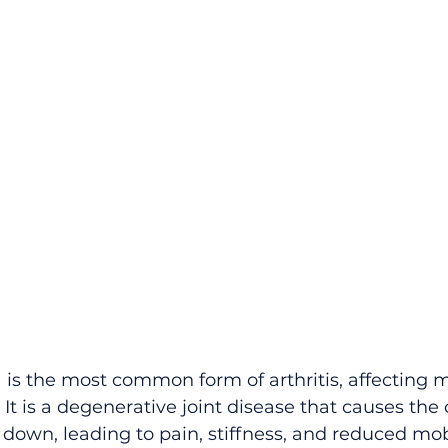
 is the most common form of arthritis, affecting mi
t is a degenerative joint disease that causes the c
k down, leading to pain, stiffness, and reduced mobi