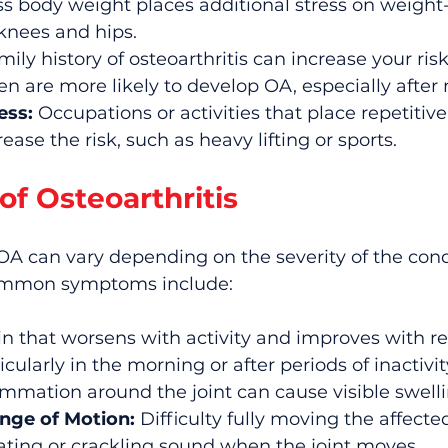
ss body weight places additional stress on weight
 knees and hips.
mily history of osteoarthritis can increase your risk
 are more likely to develop OA, especially afte
ess:
 Occupations or activities that place repetitive
ease the risk, such as heavy lifting or sports.
f Osteoarthritis
A can vary depending on the severity of the cond
Common symptoms include:
in that worsens with activity and improves with re
icularly in the morning or after periods of inactivit
ammation around the joint can cause visible swelli
nge of Motion:
 Difficulty fully moving the affected
ating or crackling sound when the joint moves.