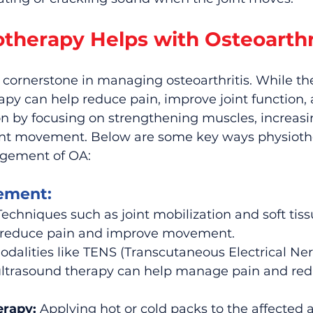
therapy Helps with Osteoarthr
 cornerstone in managing osteoarthritis. While the
apy can help reduce pain, improve joint function,
n by focusing on strengthening muscles, increasin
int movement. Below are some key ways physioth
agement of OA:
ement:
Techniques such as joint mobilization and soft tiss
 reduce pain and improve movement.
odalities like TENS (Transcutaneous Electrical Ner
ultrasound therapy can help manage pain and red
erapy:
 Applying hot or cold packs to the affected 