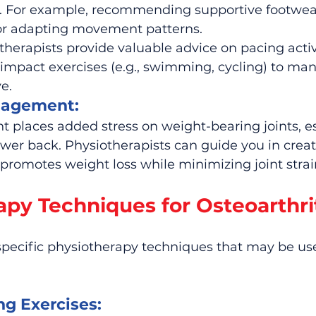
ss. For example, recommending supportive footwear
, or adapting movement patterns.
therapists provide valuable advice on pacing activ
-impact exercises (e.g., swimming, cycling) to ma
e.
nagement:
 places added stress on weight-bearing joints, es
ower back. Physiotherapists can guide you in creat
 promotes weight loss while minimizing joint strai
py Techniques for Osteoarthri
specific physiotherapy techniques that may be use
ng Exercises: