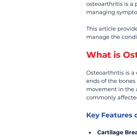
osteoarthritis is a
managing symptoms
This article provi
manage the conditi
What is Ost
Osteoarthritis is 
ends of the bones
movement in the aff
commonly affected 
Key Features o
Cartilage Br