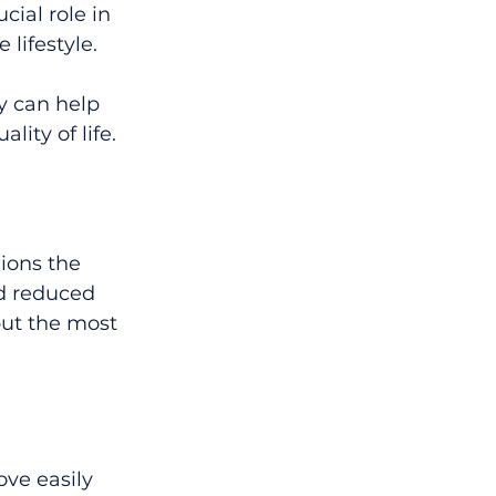
cial role in 
lifestyle.
y can help 
ity of life.
ions the 
d reduced 
but the most 
ve easily 