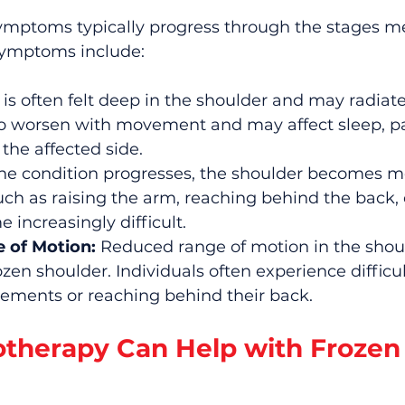
ymptoms typically progress through the stages m
symptoms include:
 is often felt deep in the shoulder and may radiat
to worsen with movement and may affect sleep, par
the affected side.
the condition progresses, the shoulder becomes mor
 as raising the arm, reaching behind the back, or
 increasingly difficult.
 of Motion:
 Reduced range of motion in the should
ozen shoulder. Individuals often experience difficul
ments or reaching behind their back.
therapy Can Help with Frozen