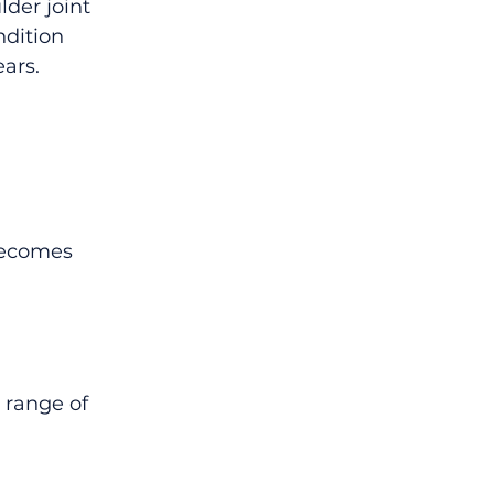
der joint 
ndition 
ears.
becomes 
 range of 