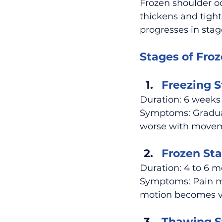
Frozen shoulder o
thickens and tight
progresses in stag
Stages of Froz
Freezing S
Duration: 6 weeks
Symptoms: Gradual
worse with moveme
Frozen Sta
Duration: 4 to 6 
Symptoms: Pain may
motion becomes ve
Thawing S