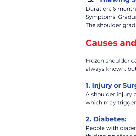
Duration: 6 months
Symptoms: Gradual
The shoulder gradu
Causes and
Frozen shoulder ca
always known, but 
1. Injury or Sur
A shoulder injury o
which may trigger
2. Diabetes:
People with diabe