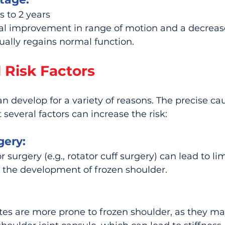
 to 2 years
 improvement in range of motion and a decrease i
ally regains normal function.
 Risk Factors
n develop for a variety of reasons. The precise cau
several factors can increase the risk:
gery:
r surgery (e.g., rotator cuff surgery) can lead to lim
 the development of frozen shoulder.
tes are more prone to frozen shoulder, as they ma