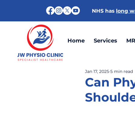
NHS has
long wa
Home
Services
MR
Jan 17, 2025
5 min read
Can Phy
Should