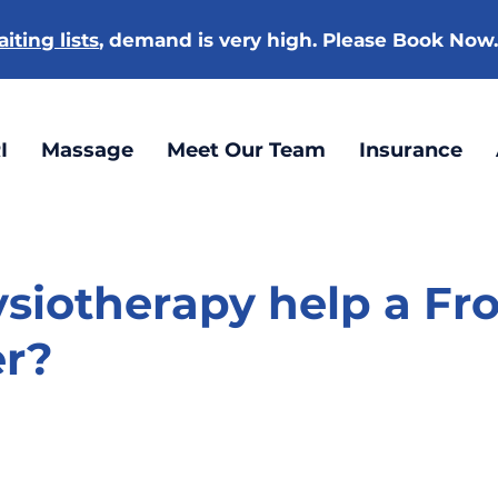
iting lists
, demand is very high. Please Book Now
I
Massage
Meet Our Team
Insurance
siotherapy help a Fr
er?