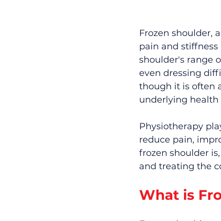
Frozen shoulder, a
pain and stiffness 
shoulder's range of
even dressing diff
though it is often 
underlying health 
Physiotherapy play
reduce pain, impro
frozen shoulder i
and treating the c
What is Fr