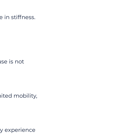
n stiffness. 
se is not 
ited mobility, 
y experience 