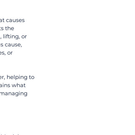
at causes 
ts the 
ifting, or 
s cause, 
s, or 
r, helping to 
lains what 
n managing 