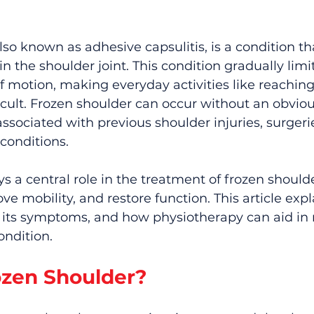
lso known as adhesive capsulitis, is a condition th
in the shoulder joint. This condition gradually limi
 motion, making everyday activities like reaching, l
icult. Frozen shoulder can occur without an obviou
associated with previous shoulder injuries, surgerie
conditions.
s a central role in the treatment of frozen shoulde
ve mobility, and restore function. This article exp
s, its symptoms, and how physiotherapy can aid i
ondition.
ozen Shoulder?