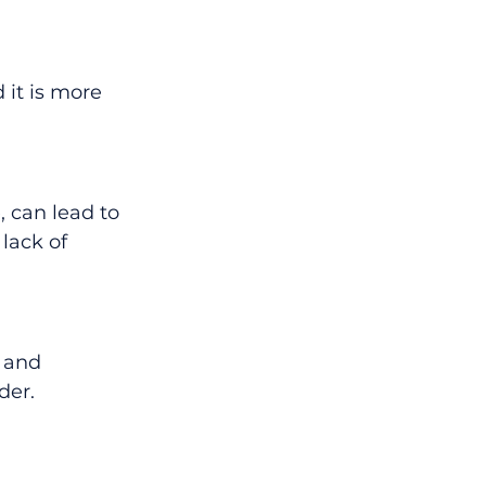
it is more 
 can lead to 
lack of 
 and 
der.