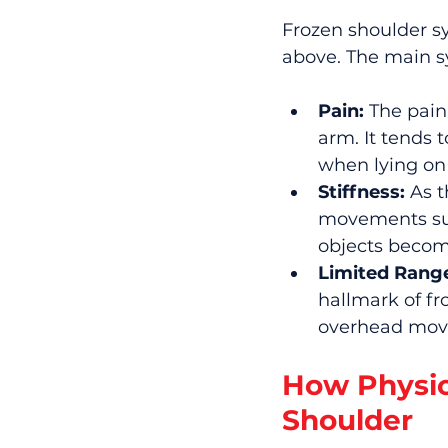
Frozen shoulder s
above. The main 
Pain:
 The pain
arm. It tends 
when lying on 
Stiffness:
 As 
movements such
objects become
Limited Range
hallmark of fr
overhead move
How Physio
Shoulder