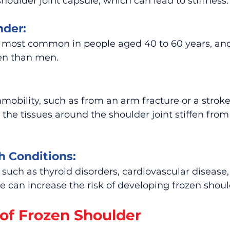
houlder joint capsule, which can lead to stiffness.
nder:
s most common in people aged 40 to 60 years, and 
en than men.
mobility, such as from an arm fracture or a stroke,
the tissues around the shoulder joint stiffen from 
h Conditions:
 such as thyroid disorders, cardiovascular disease,
e can increase the risk of developing frozen shoul
f Frozen Shoulder