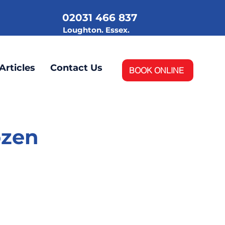
02031 466 837
.
Loughton. Essex.
Articles
Contact Us
BOOK ONLINE
ozen