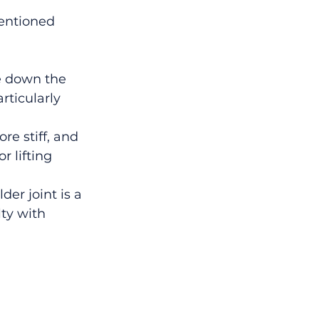
entioned 
e down the 
ticularly 
e stiff, and 
 lifting 
er joint is a 
ty with 
 