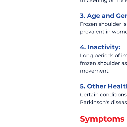
thickening of the s
3. Age and Ge
Frozen shoulder i
prevalent in wom
4. Inactivity:
Long periods of im
frozen shoulder as 
movement.
5. Other Healt
Certain conditions
Parkinson's diseas
Symptoms o