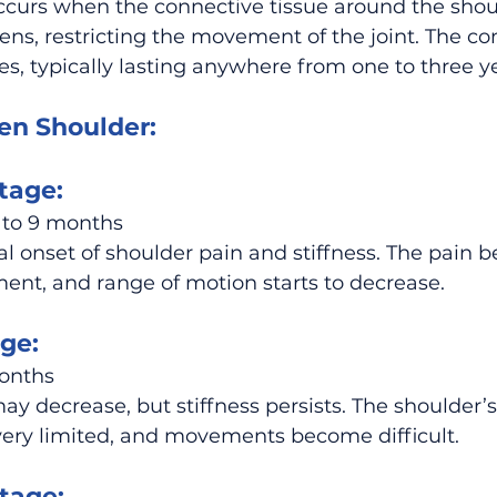
ccurs when the connective tissue around the shoul
ens, restricting the movement of the joint. The co
es, typically lasting anywhere from one to three y
en Shoulder:
tage:
 to 9 months
 onset of shoulder pain and stiffness. The pain 
nt, and range of motion starts to decrease.
ge:
months
 decrease, but stiffness persists. The shoulder’s
ry limited, and movements become difficult.
tage: