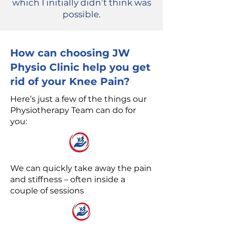
which I initially didn’t think was
possible.
How can choosing JW
Physio Clinic help you get
rid of your Knee Pain?
Here’s just a few of the things our
Physiotherapy Team can do for
you:
We can quickly take away the pain
and stiffness – often inside a
couple of sessions