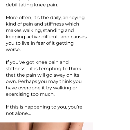
debilitating knee pain.
More often, it’s the daily, annoying
kind of pain and stiffness which
makes walking, standing and
keeping active difficult and causes
you to live in fear of it getting
worse.
If you’ve got knee pain and
stiffness – it is tempting to think
that the pain will go away on its
own. Perhaps you may think you
have overdone it by walking or
exercising too much.
If this is happening to you, you’re
not alone…