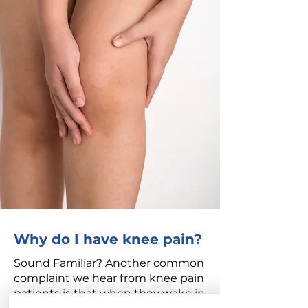
Why do I have knee pain?
Sound Familiar? Another common
complaint we hear from knee pain
patients is that when they wake in