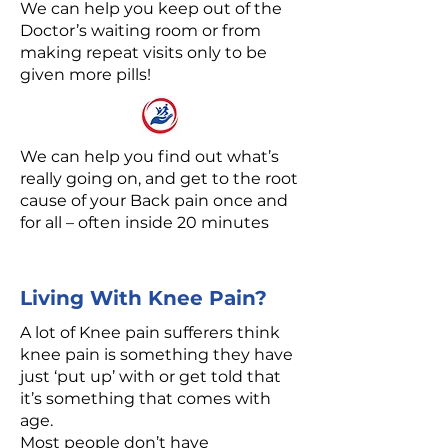
We can help you keep out of the
Doctor’s waiting room or from
making repeat visits only to be
given more pills!
We can help you find out what’s
really going on, and get to the root
cause of your Back pain once and
for all – often inside 20 minutes
Living With Knee Pain?
A lot of Knee pain sufferers think
knee pain is something they have
just ‘put up’ with or get told that
it’s something that comes with
age.
Most people don’t have