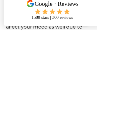
the morning they feel very stiff
and as if they have aged 30 years!
A knee problem can seriously
affect your mood as well due to
the relentless nature of it always
nagging away at you.
Having to be careful when
exercising with knee pain is
another bug bear. Patients feeling
knee pain when walking or
exercising is something we see
very often.
In reality, despite the fact that
knee pain is quite common as we
age, most kinds can be settled
with effective treatment.