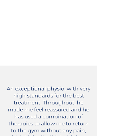
An exceptional physio, with very
high standards for the best
treatment. Throughout, he
made me feel reassured and he
has used a combination of
therapies to allow me to return
to the gym without any pain,