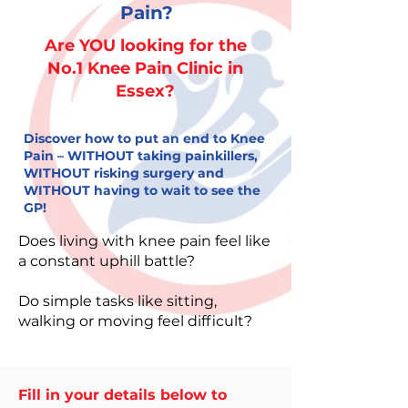
Pain?
​Are YOU looking for the
No.1 Knee Pain Clinic in
Essex?
Discover how to put an end to Knee
Pain – WITHOUT taking painkillers,
WITHOUT risking surgery and
WITHOUT having to wait to see the
GP!
Does living with knee pain feel like
a constant uphill battle?
Do simple tasks like sitting,
walking or moving feel difficult?
Fill in your details below to