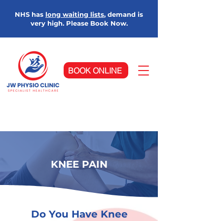
NHS has
long waiting lists
, demand is
very high. Please Book Now.
BOOK ONLINE
KNEE PAIN
Do You Have Knee