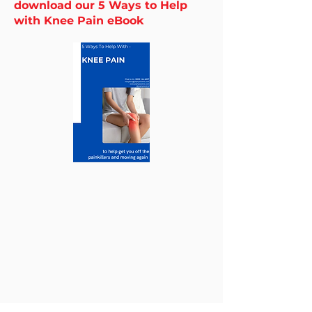
download our 5 Ways to Help
with Knee Pain eBook